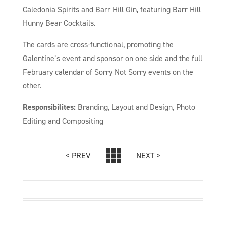
Caledonia Spirits and Barr Hill Gin, featuring Barr Hill
Hunny Bear Cocktails.
The cards are cross-functional, promoting the
Galentine’s event and sponsor on one side and the full
February calendar of Sorry Not Sorry events on the
other.
Responsibilites:
Branding, Layout and Design, Photo
Editing and Compositing
< PREV
NEXT >