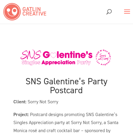
SNS Galentine’s Party
Postcard
Client:
Sorry Not Sorry
Project:
Postcard designs promoting SNS Galentine’s
Singles Appreciation party at Sorry Not Sorry, a Santa
Monica rosé and craft cocktail bar – sponsored by