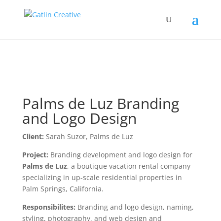
Palms de Luz Branding
and Logo Design
Client:
Sarah Suzor, Palms de Luz
Project:
Branding development and logo design for
Palms de Luz
, a boutique vacation rental company
specializing in up-scale residential properties in
Palm Springs, California.
Responsibilites:
Branding and logo design, naming,
styling, photography, and web design and