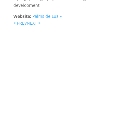
development
Website:
Palms de Luz »
< PREV
NEXT >