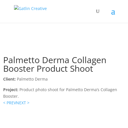
Palmetto Derma Collagen
Booster Product Shoot
Client:
Palmetto Derma
Project:
Product photo shoot for Palmetto Derma’s Collagen
Booster.
< PREV
NEXT >