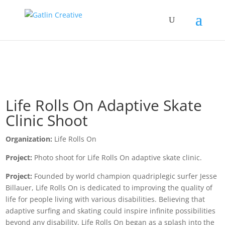
Life Rolls On Adaptive Skate
Clinic Shoot
Organization:
Life Rolls On
Project:
Photo shoot for Life Rolls On adaptive skate clinic.
Project:
Founded by world champion quadriplegic surfer Jesse
Billauer, Life Rolls On is dedicated to improving the quality of
life for people living with various disabilities. Believing that
adaptive surfing and skating could inspire infinite possibilities
beyond any disability, Life Rolls On began as a splash into the