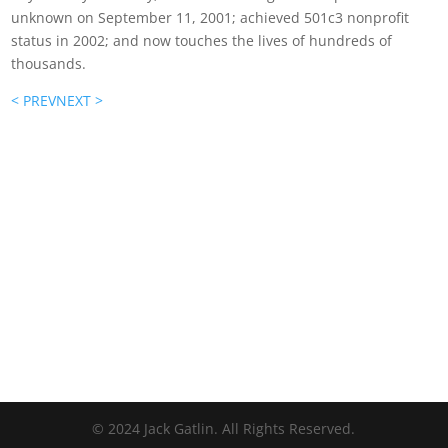
unknown on September 11, 2001; achieved 501c3 nonprofit
status in 2002; and now touches the lives of hundreds of
thousands.
< PREV
NEXT >
© 2024 Jack Gatlin. All Rights Reserved.